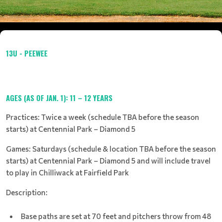
13U - PEEWEE
AGES (AS OF JAN. 1): 11 – 12 YEARS
Practices: Twice a week (schedule TBA before the season
starts) at Centennial Park – Diamond 5
Games: Saturdays (schedule & location TBA before the season
starts) at Centennial Park – Diamond 5 and will include travel
to play in Chilliwack at Fairfield Park
Description:
Base paths are set at 70 feet and pitchers throw from 48