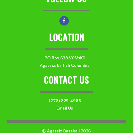
LOCATION
PO Box 638 V0M1K0
Agassiz, British Columbia
CONTACT US
(778) 829-4966
Email Us
Agassiz Baseball 2026