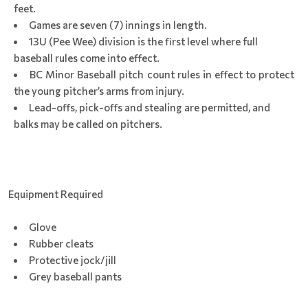
feet.
Games are seven (7) innings in length.
13U (Pee Wee) division is the first level where full
baseball rules come into effect.
BC Minor Baseball pitch count rules in effect to protect
the young pitcher’s arms from injury.
Lead-offs, pick-offs and stealing are permitted, and
balks may be called on pitchers.
Equipment Required
Glove
Rubber cleats
Protective jock/jill
Grey baseball pants