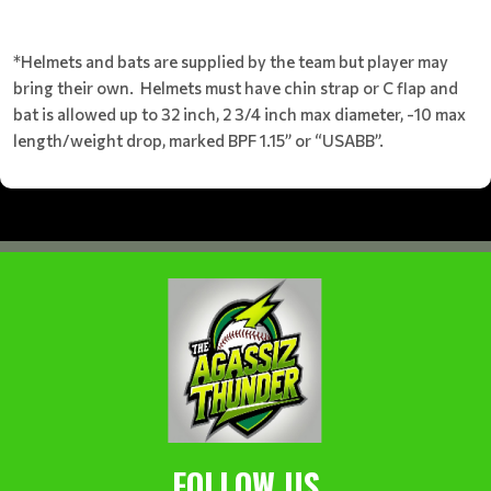
*Helmets and bats are supplied by the team but player may
bring their own. Helmets must have chin strap or C flap and
bat is allowed up to 32 inch, 2 3/4 inch max diameter, -10 max
length/weight drop, marked BPF 1.15” or “USABB”.
FOLLOW US