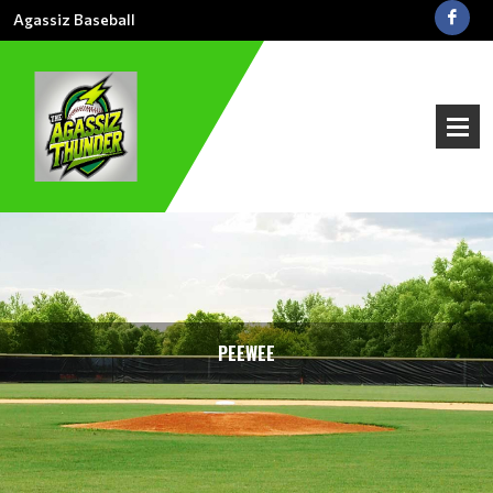
Agassiz Baseball
PEEWEE