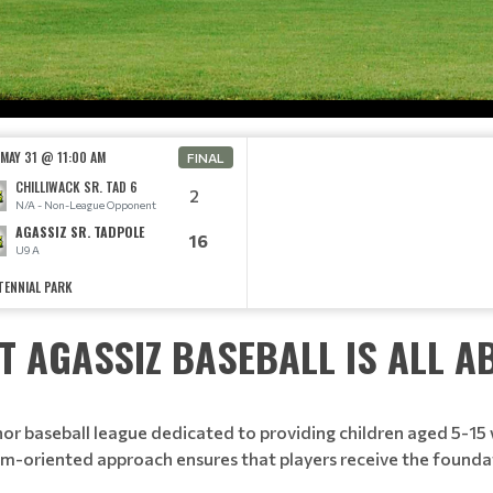
 MAY 31 @ 11:00 AM
FINAL
CHILLIWACK SR. TAD 6
2
N/A - Non-League Opponent
AGASSIZ SR. TADPOLE
16
U9 A
TENNIAL PARK
T AGASSIZ BASEBALL IS ALL A
 baseball league dedicated to providing children aged 5-15 w
eam-oriented approach ensures that players receive the founda