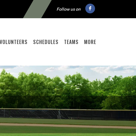
Follow us on
VOLUNTEERS
SCHEDULES
TEAMS
MORE