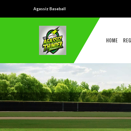
Agassiz Baseball
HOME
REG