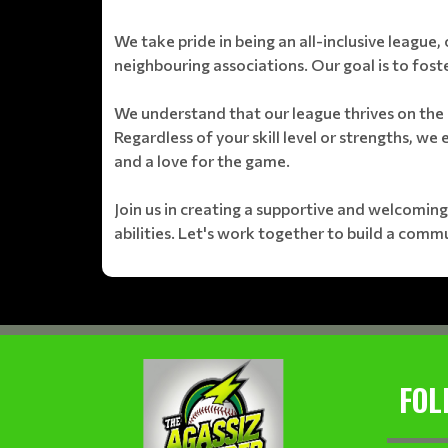
We take pride in being an all-inclusive league, 
neighbouring associations. Our goal is to foste
We understand that our league thrives on the 
Regardless of your skill level or strengths, we
and a love for the game.
Join us in creating a supportive and welcoming
abilities. Let's work together to build a comm
FOL