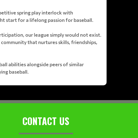
petitive spring play interlock with
t start for a lifelong passion for baseball.
ticipation, our league simply would not exist.
 community that nurtures skills, friendships,
l abilities alongside peers of similar
ing baseball.
CONTACT US