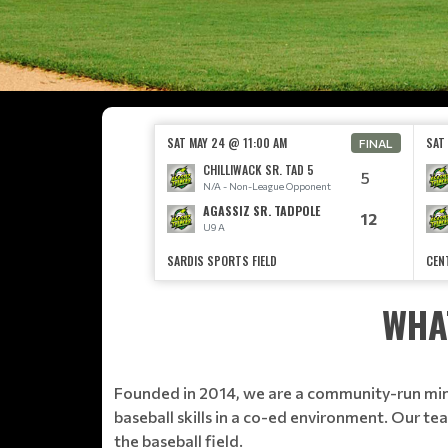
SAT MAY 24 @ 11:00 AM
SAT
FINAL
CHILLIWACK SR. TAD 5
5
N/A - Non-League Opponent
AGASSIZ SR. TADPOLE
12
U9 A
SARDIS SPORTS FIELD
CEN
WHA
Founded in 2014, we are a community-run minor
baseball skills in a co-ed environment. Our t
the baseball field.