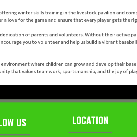
offering winter skills training in the livestock pavilion and com
r a love for the game and ensure that every player gets the righ
dedication of parents and volunteers. Without their active par
 encourage you to volunteer and help us build a vibrant baseball
 environment where children can grow and develop their basebal
unity that values teamwork, sportsmanship, and the joy of play
LOCATION
LOW US