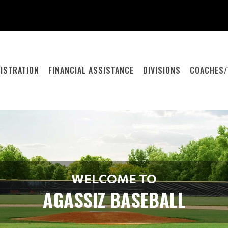
ISTRATION
FINANCIAL ASSISTANCE
DIVISIONS
COACHES/
WELCOME TO
AGASSIZ BASEBALL