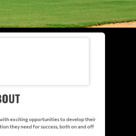
BOUT
ith exciting opportunities to develop their
tion they need for success, both on and off